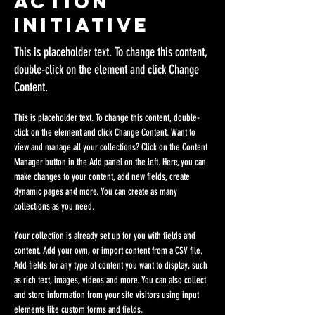
Action
Initiative
This is placeholder text. To change this content,
double-click on the element and click Change
Content.
This is placeholder text. To change this content, double-
click on the element and click Change Content. Want to 
view and manage all your collections? Click on the Content 
Manager button in the Add panel on the left. Here, you can 
make changes to your content, add new fields, create 
dynamic pages and more. You can create as many 
collections as you need.
Your collection is already set up for you with fields and 
content. Add your own, or import content from a CSV file. 
Add fields for any type of content you want to display, such 
as rich text, images, videos and more. You can also collect 
and store information from your site visitors using input 
elements like custom forms and fields.