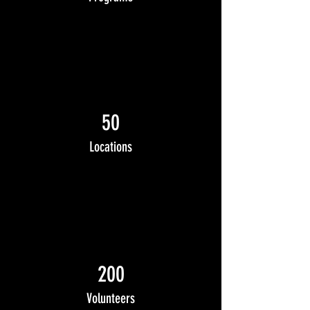
50
Locations
200
Volunteers