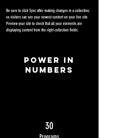
Be sure to click Sync after making changes in a collection, 
so visitors can see your newest content on your live site. 
Preview your site to check that all your elements are 
displaying content from the right collection fields. 
Power in
Numbers
30
Programs