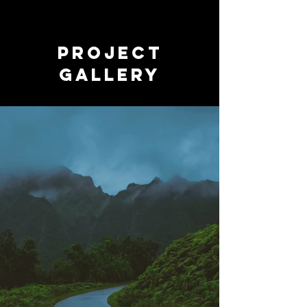
Project
Gallery