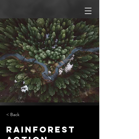
< Back
Rainforest