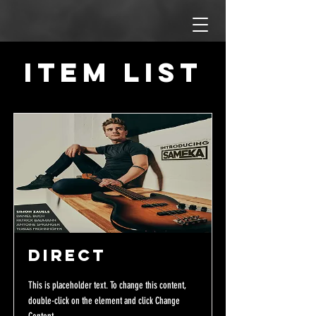
Item List
Direct
This is placeholder text. To change this content,
double-click on the element and click Change