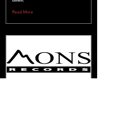
Content.
Read More
via Label
This is placeholder text. To change this content,
double-click on the element and click Change
Content.
Read More