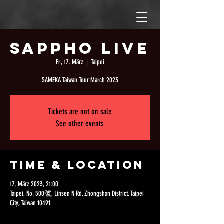
Sappho Live
Fr., 17. März
  |  
Taipei
SAMEKA Taiwan Tour March 2023
Tickets are not on sale
See other events
Time & Location
17. März 2023, 21:00
Taipei, No. 500號, Linsen N Rd, Zhongshan District, Taipei
City, Taiwan 10491