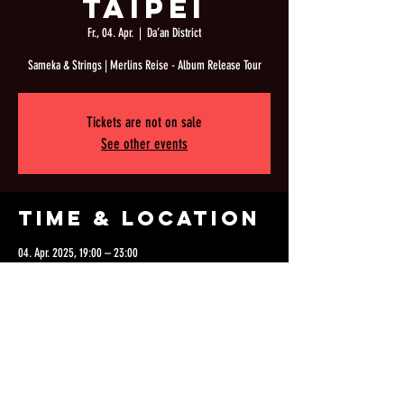
Taipei
Fr., 04. Apr.
  |  
Da’an District
Sameka & Strings | Merlins Reise - Album Release Tour
Tickets are not on sale
See other events
Time & Location
04. Apr. 2025, 19:00 – 23:00
Da’an District, 106, Taiwan, Taipei City, Da’an District, Lane
126, Section 1, Fuxing S Rd, 1號3F
Share this