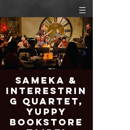
Sameka &
Interestrin
g Quartet,
Yuppy
Bookstore