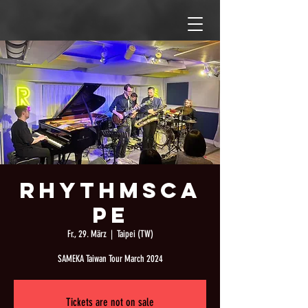
Rhythmsca
pe
Fr., 29. März
  |  
Taipei (TW)
SAMEKA Taiwan Tour March 2024
Tickets are not on sale