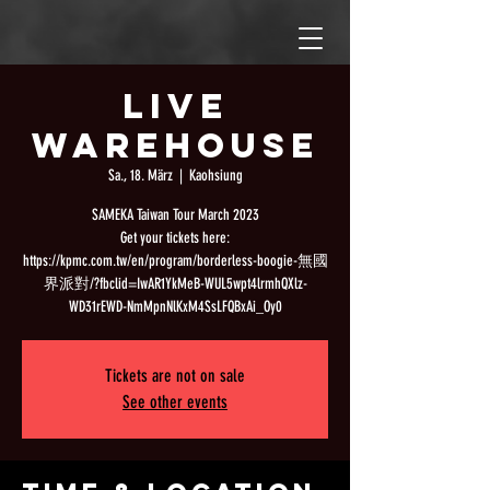
Live
Warehouse
Sa., 18. März
  |  
Kaohsiung
SAMEKA Taiwan Tour March 2023
Get your tickets here:
https://kpmc.com.tw/en/program/borderless-boogie-無國
界派對/?fbclid=IwAR1YkMeB-WUL5wpt4lrmhQXlz-
WD31rEWD-NmMpnNlKxM4SsLFQBxAi_Oy0
Tickets are not on sale
See other events